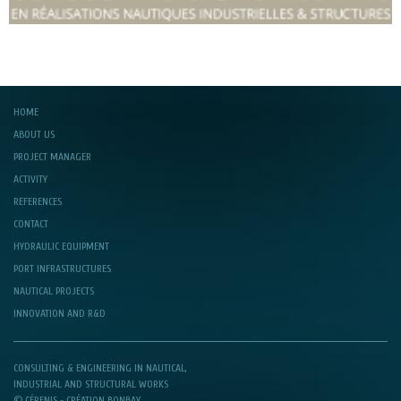
HOME
ABOUT US
PROJECT MANAGER
ACTIVITY
REFERENCES
CONTACT
HYDRAULIC EQUIPMENT
PORT INFRASTRUCTURES
NAUTICAL PROJECTS
INNOVATION AND R&D
CONSULTING & ENGINEERING IN NAUTICAL,
INDUSTRIAL AND STRUCTURAL WORKS
© CÉRENIS -
CRÉATION BONBAY