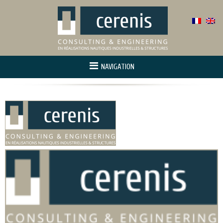
NAVIGATION
Home
About us
Activity
Project manager
Innovation and r&d
References
Contact us