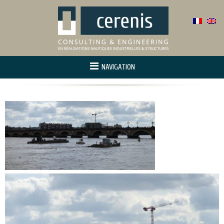
NAVIGATION
Home
About us
Activity
Project manager
Innovation and r&d
References
Contact us