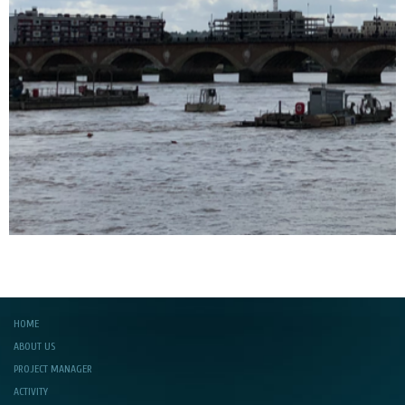
HOME
ABOUT US
PROJECT MANAGER
ACTIVITY